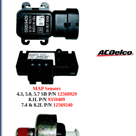
MAP Sensors
4.3, 5.0, 5.7 SB P/N
12568929
8.1L P/N
9359409
7.4 & 8.2L P/N
12569240