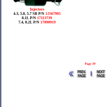
Injectors
4.3, 5.0, 5.7 SB P/N
12567905
8.1L P/N
17113739
7.4, 8.2L P/N
17090919
Page 39