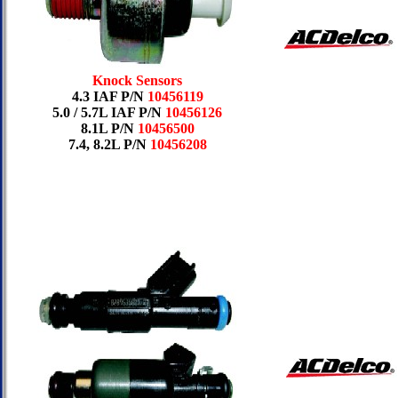
Knock Sensors
4.3 IAF P/N
10456119
5.0 / 5.7L IAF P/N
10456126
8.1L P/N
10456500
7.4, 8.2L P/N
10456208