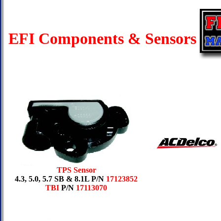
EFI Components & Sensors
TPS Sensor
4.3, 5.0, 5.7 SB & 8.1L P/N
17123852
TBI
P/N
17113070