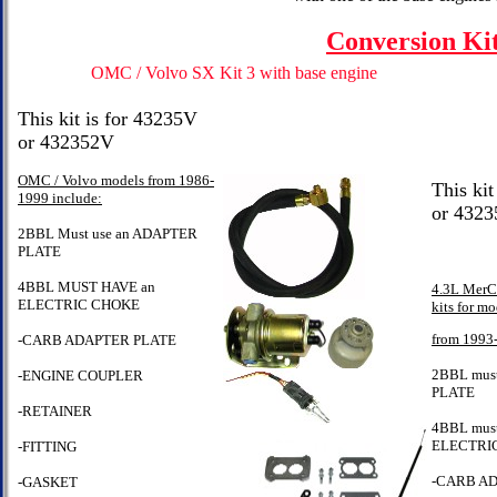
Conversion Ki
OMC / Volvo SX Kit 3 with base engine
This kit is for 43235V
or 432352V
OMC / Volvo models from 1986-
This kit
1999 include:
or 432
2BBL Must use an ADAPTER
PLATE
4BBL MUST HAVE an
4.3L MerCr
ELECTRIC CHOKE
kits for mo
from 1993
-CARB ADAPTER PLATE
2BBL mus
-ENGINE COUPLER
PLATE
-RETAINER
4BBL must
ELECTRI
-FITTING
-CARB A
-GASKET