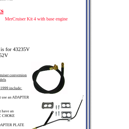
ts
MerCruiser Kit 4 with base engine
 is for 43235V
352V
uiser conversion
dels
-1999 include:
t use an ADAPTER
 have an
C CHOKE
DAPTER PLATE