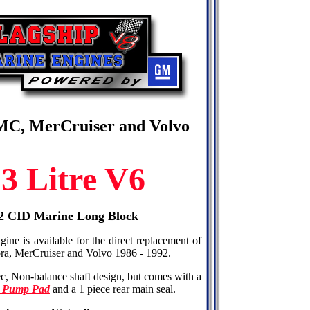
OMC, MerCruiser and Volvo
3 Litre V6
262 CID Marine Long Block
ine is available for the direct replacement of
ra, MerCruiser and Volvo 1986 - 1992.
ec, Non-balance shaft design, but comes with a
l Pump Pad
and a 1 piece rear main seal.