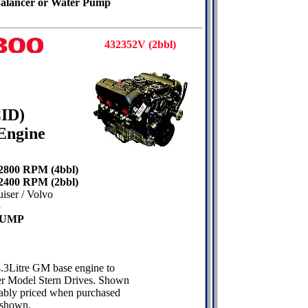
 Balancer or Water Pump
432352V (2bbl)
CID)
Engine
 2800 RPM (4bbl)
 2400 RPM (2bbl)
ser / Volvo
p
PUMP
4.3Litre GM base engine to
r Model Stern Drives. Shown
onably priced when purchased
 shown.