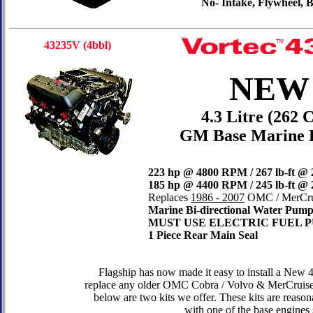
No- Intake, Flywheel,
43235V (4bbl)
NEW
4.3 Litre (262 
GM Base Marine 
223 hp @ 4800 RPM / 267 lb-ft @
185 hp @ 4400 RPM / 245 lb-ft @
Replaces
1986 - 2007
OMC / MerCrui
Marine
Bi-directional Water Pum
MUST USE ELECTRIC FUEL 
1 Piece Rear Main Seal
Flagship has now made it easy to install a New 
replace any older OMC Cobra / Volvo & MerCruise
below are two kits we offer. These kits are reas
with one of the base engines