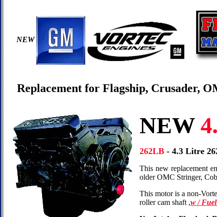
NEW
Replacement for Flagship, Crusader, 
NEW
4.
262LB
- 4.3 Litre 
This new replacement eng
older OMC Stringer, Cob
This motor is a non-Vort
roller cam shaft ,
w / Fue